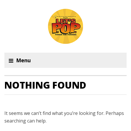
Menu
NOTHING FOUND
It seems we can’t find what you’re looking for. Perhaps
searching can help.