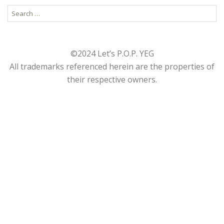
Search
for:
©2024 Let’s P.O.P. YEG
All trademarks referenced herein are the properties of
their respective owners.