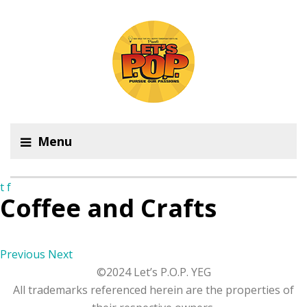
Menu
t
f
Coffee and Crafts
Previous
Next
©2024 Let’s P.O.P. YEG
All trademarks referenced herein are the properties of