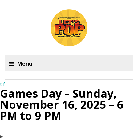
Menu
t
f
Games Day – Sunday,
November 16, 2025 – 6
PM to 9 PM