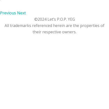
Previous
Next
©2024 Let’s P.O.P. YEG
All trademarks referenced herein are the properties of
their respective owners.