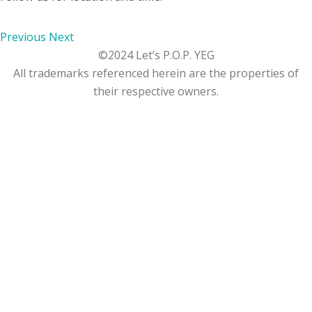
Previous
Next
©2024 Let’s P.O.P. YEG
All trademarks referenced herein are the properties of
their respective owners.