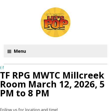
Menu
t
f
TF RPG MWTC Millcreek
Room March 12, 2026, 5
PM to 8 PM
Follow us for location and time!