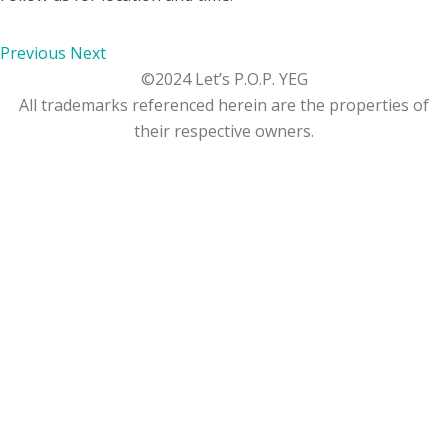
Previous
Next
©2024 Let’s P.O.P. YEG
All trademarks referenced herein are the properties of
their respective owners.