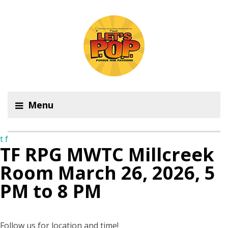
Menu
t
f
TF RPG MWTC Millcreek
Room March 26, 2026, 5
PM to 8 PM
Follow us for location and time!