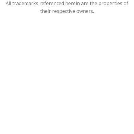
All trademarks referenced herein are the properties of
their respective owners.