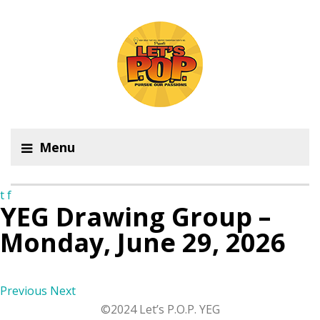
Menu
t
f
YEG Drawing Group –
Monday, June 29, 2026
Previous
Next
©2024 Let’s P.O.P. YEG