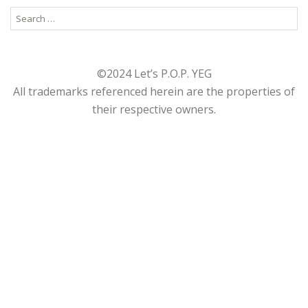
Search
for:
©2024 Let’s P.O.P. YEG
All trademarks referenced herein are the properties of
their respective owners.