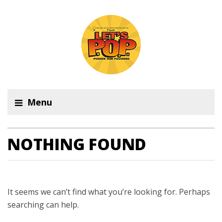
Menu
NOTHING FOUND
It seems we can’t find what you’re looking for. Perhaps
searching can help.