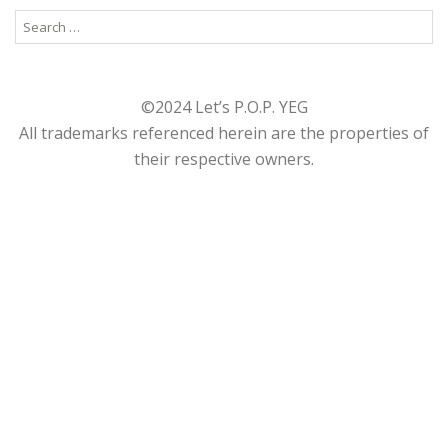
Search
for:
©2024 Let’s P.O.P. YEG
All trademarks referenced herein are the properties of
their respective owners.