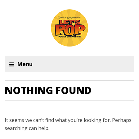
Menu
NOTHING FOUND
It seems we can’t find what you’re looking for. Perhaps
searching can help.